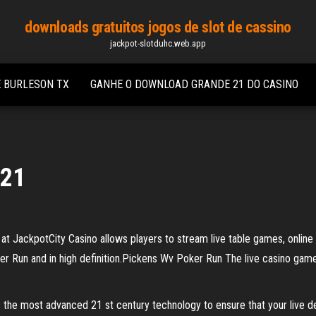
downloads gratuitos jogos de slot de cassino
jackpot-slotduhc.web.app
 BURLESON TX
GANHE O DOWNLOAD GRANDE 21 DO CASINO
021
t JackpotCity Casino allows players to stream live table games, online or
r Run and in high definition.Pickens Wv Poker Run The live casino gam
he most advanced 21 st century technology to ensure that your live deal