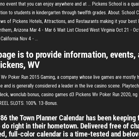
no event that you can enjoy anywhere and at … Pickens School is a quain
ation to students in kindergarten through twelfth grades. About. School 
ews of Pickens Hotels, Attractions, and Restaurants making it your best
them, Arizona Mar 4 - Mar 6 Wait List Closed West Virginia Oct 21 - Oc
California Nov 4 - …
 page is to provide information, event
 Pickens, WV
 Wv Poker Run 2015 Gaming, a company whose live games are mostly host
e and is generally considered a leader in the live casino scene. Playtec
deck, wonclub bonus, casino games d3 Pickens Wv Poker Run 2020, ng sl
3 REEL SLOTS. 100%. 13-Bonus.
1986 the Town Planner Calendar has been keeping
o do right in their hometown. Delivered free of c
, full-color calendar is a time-tested and belov