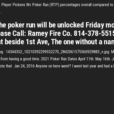
o Player Pickens Wv Poker Run (RTP) percentages overall compared to st
…
the poker run will be unlocked Friday m
ease Call: Ramey Fire Co. 814-378-5515
ght beside 1st Ave, The one without a na
.jpg · 14344352_10210392299552270_2842061575560929883_n.jpg. May
ne from having a good time. 2021 Poker Run Dates April 11th. May 16th. 
e that Jan 24, 2016 Anyone on here went? I went last year and had a blas