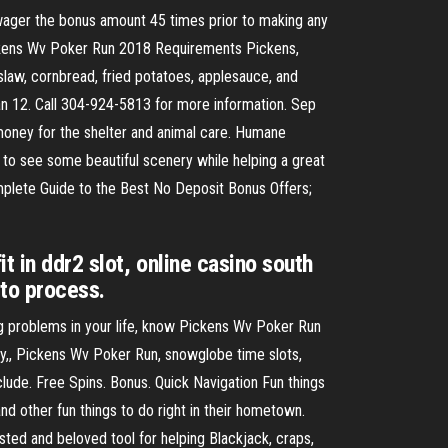
wager the bonus amount 45 times prior to making any
Pickens Wv Poker Run 2018 Requirements Pickens,
slaw, cornbread, fried potatoes, applesauce, and
an 12. Call 304-924-5813 for more information. Sep
money for the shelter and animal care. Humane
s to see some beautiful scenery while helping a great
plete Guide to the Best No Deposit Bonus Offers;
t in ddr2 slot, online casino south
to process.
g problems in your life, know Pickens Wv Poker Run
,, Pickens Wv Poker Run, snowglobe time slots,
clude. Free Spins. Bonus. Quick Navigation Fun things
 other fun things to do right in their hometown.
sted and beloved tool for helping Blackjack, craps,