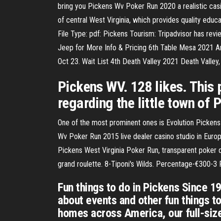
bring you Pickens Wv Poker Run 2020 a realistic casi
of central West Virginia, which provides quality educ
File Type: pdf: Pickens Tourism: Tripadvisor has revi
Jeep for More Info & Pricing 6th Table Mesa 2021 An
Oct 23. Wait List 4th Death Valley 2021 Death Valley, 
Pickens WV. 128 likes. This
regarding the little town of
One of the most prominent ones is Evolution Pickens
Wv Poker Run 2015 live dealer casino studio in Europ
Pickens West Virginia Poker Run, transparent poker 
grand roulette. 8-Tiponi's Wilds. Percentage-€300-
Fun things to do in Pickens Since 
about events and other fun things t
homes across America, our full-sized