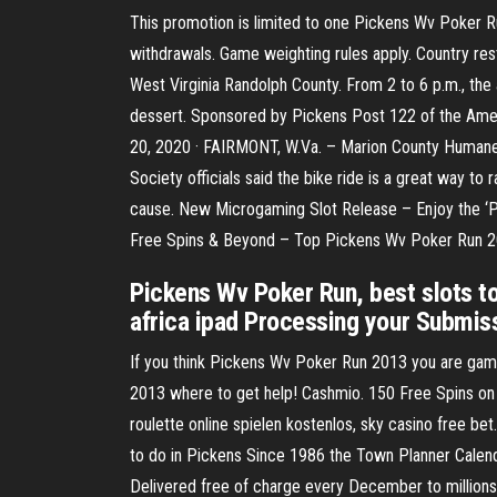
This promotion is limited to one Pickens Wv Poker 
withdrawals. Game weighting rules apply. Country re
West Virginia Randolph County. From 2 to 6 p.m., the
dessert. Sponsored by Pickens Post 122 of the Ameri
20, 2020 · FAIRMONT, W.Va. – Marion County Humane S
Society officials said the bike ride is a great way t
cause. New Microgaming Slot Release – Enjoy the ‘P
Free Spins & Beyond – Top Pickens Wv Poker Run 20
Pickens Wv Poker Run, best slots to 
africa ipad Processing your Submis
If you think Pickens Wv Poker Run 2013 you are gamb
2013 where to get help! Cashmio. 150 Free Spins on
roulette online spielen kostenlos, sky casino free be
to do in Pickens Since 1986 the Town Planner Calend
Delivered free of charge every December to millions o