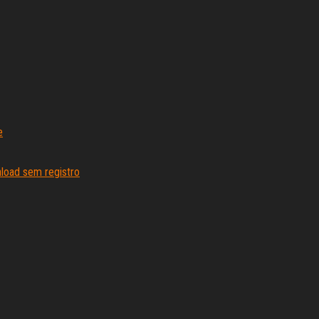
e
nload sem registro