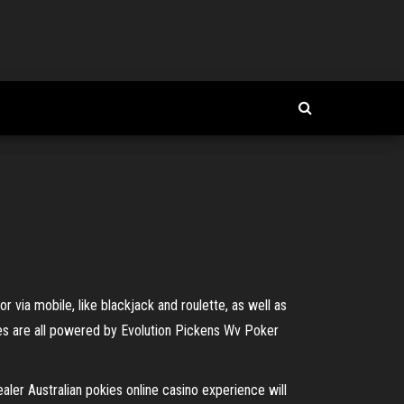
 via mobile, like blackjack and roulette, as well as
es are all powered by Evolution Pickens Wv Poker
er Australian pokies online casino experience will