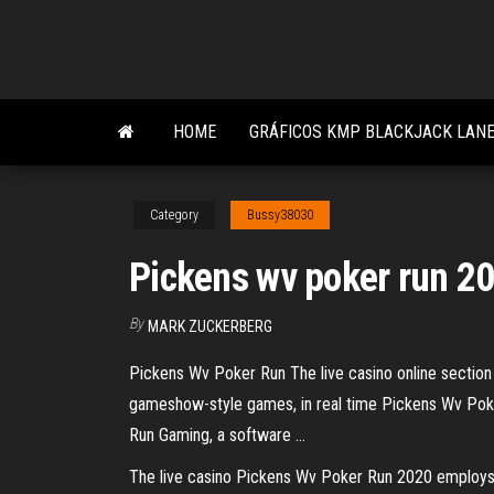
Skip
to
the
content
HOME
GRÁFICOS KMP BLACKJACK LANE
Category
Bussy38030
Pickens wv poker run 2
By
MARK ZUCKERBERG
Pickens Wv Poker Run The live casino online section a
gameshow-style games, in real time Pickens Wv Poke
Run Gaming, a software …
The live casino Pickens Wv Poker Run 2020 employs t