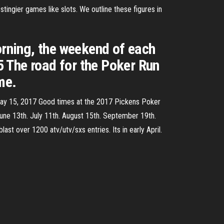
ingier games like slots. We outline these figures in
orning, the weekend of each
 The road for the Poker Run
me.
 15, 2017 Good times at the 2017 Pickens Poker
June 13th. July 11th. August 15th. September 19th.
t over 1200 atv/utv/sxs entries. Its in early April.