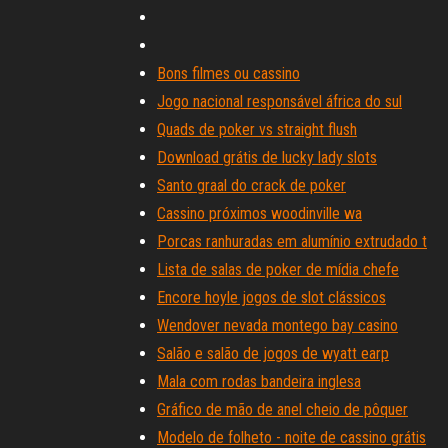
Bons filmes ou cassino
Jogo nacional responsável áfrica do sul
Quads de poker vs straight flush
Download grátis de lucky lady slots
Santo graal do crack de poker
Cassino próximos woodinville wa
Porcas ranhuradas em alumínio extrudado t
Lista de salas de poker de mídia chefe
Encore hoyle jogos de slot clássicos
Wendover nevada montego bay casino
Salão e salão de jogos de wyatt earp
Mala com rodas bandeira inglesa
Gráfico de mão de anel cheio de pôquer
Modelo de folheto - noite de cassino grátis