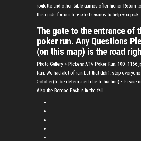
roulette and other table games offer higher Return t
this guide for our top-rated casinos to help you pick 
The gate to the entrance of 
poker run. Any Questions Pl
(on this map) is the road ri
Photo Gallery > PIckens ATV Poker Run. 100_1166
Run. We had alot of rain but that didn't stop everyo
October(to be determined due to hunting) ~Please not
Also the Bergoo Bash is in the fall.