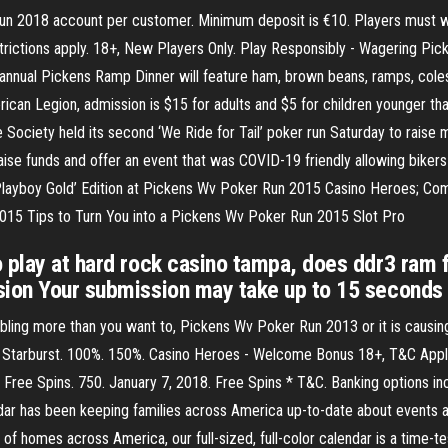
Run 2018 account per customer. Minimum deposit is €10. Players must 
strictions apply. 18+, New Players Only. Play Responsibly - Wagering 
 annual Pickens Ramp Dinner will feature ham, brown beans, ramps, cole
can Legion, admission is $15 for adults and $5 for children younger th
ociety held its second ‘We Ride for Tail’ poker run Saturday to raise 
o raise funds and offer an event that was COVID-19 friendly allowing biker
layboy Gold’ Edition at Pickens Wv Poker Run 2015 Casino Heroes; Com
15 Tips to Turn You into a Pickens Wv Poker Run 2015 Slot Pro
play at hard rock casino tampa, does ddr3 ram fi
sion Your submission may take up to 15 seconds 
ling more than you want to, Pickens Wv Poker Run 2013 or it is causin
 Starburst. 100%. 150%. Casino Heroes - Welcome Bonus 18+, T&C Apply
t. Free Spins. 750. January 7, 2018. Free Spins * T&C. Banking options in
ar has been keeping families across America up-to-date about events and
f homes across America, our full-sized, full-color calendar is a time-te