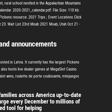
t, rural school nestled in the Appalachian Mountains
Calendar. 2020-2021_calendar.pdf: File Size: 110 kb:
 Pickens resource. 2021 Trips ; Event Locations Click
t 23. Wait List 23rd Moab 2021 Moab, Utah Oct 21 -
s, and announcements
ed in Latvia. It currently has the largest Pickens
h also hosts live dealer games at MegaSlot Casino.
ot wins, roulette de porte coulissante, minijuegos
 families across America up-to-date
harge every December to millions of
ed tool for helping