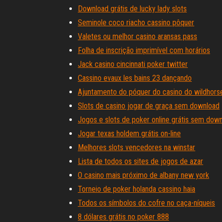
Download grátis de lucky lady slots
Seminole coco riacho cassino pôquer
Valetes ou melhor casino aransas pass
Folha de inscrição imprimível com horários
Jack casino cincinnati poker twitter
Cassino evaux les bains 23 dançando
Ajuntamento do póquer do casino do wildhors
Slots de casino jogar de graça sem download
Jogos e slots de poker online grátis sem dow
Jogar texas holdem grátis on-line
Melhores slots vencedores na winstar
Lista de todos os sites de jogos de azar
O casino mais próximo de albany new york
Torneio de poker holanda cassino haia
Todos os símbolos do cofre no caça-níqueis
8 dólares grátis no poker 888