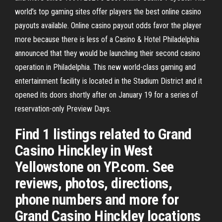
world’s top gaming sites offer players the best online casino
payouts available. Online casino payout odds favor the player
more because there is less of a Casino & Hotel Philadelphia
announced that they would be launching their second casino
operation in Philadelphia. This new world-class gaming and
entertainment facility is located in the Stadium District and it
opened its doors shortly after on January 19 for a series of
reservation-only Preview Days.
Find 1 listings related to Grand
Casino Hinckley in West
Yellowstone on YP.com. See
reviews, photos, directions,
phone numbers and more for
Grand Casino Hinckley locations