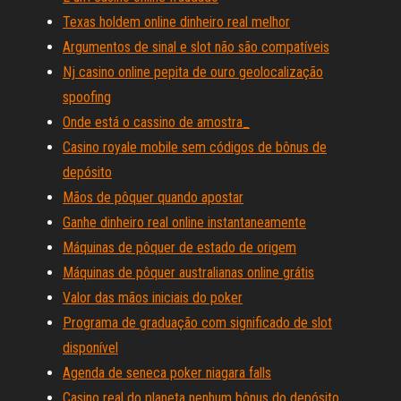
Texas holdem online dinheiro real melhor
Argumentos de sinal e slot não são compatíveis
Nj casino online pepita de ouro geolocalização
spoofing
Onde está o cassino de amostra_
Casino royale mobile sem códigos de bônus de
depósito
Mãos de pôquer quando apostar
Ganhe dinheiro real online instantaneamente
Máquinas de pôquer de estado de origem
Máquinas de pôquer australianas online grátis
Valor das mãos iniciais do poker
Programa de graduação com significado de slot
disponível
Agenda de seneca poker niagara falls
Casino real do planeta nenhum bônus do depósito