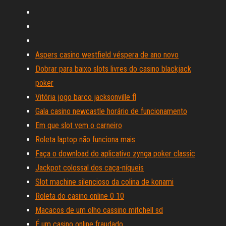
Aspers casino westfield véspera de ano novo
Dobrar para baixo slots livres do casino blackjack
poker
Vitória jogo barco jacksonville fl
Gala casino newcastle horário de funcionamento
Em que slot vem o carneiro
Roleta laptop não funciona mais
Faça o download do aplicativo zynga poker classic
Jackpot colossal dos caça-níqueis
Slot machine silencioso da colina de konami
Roleta do casino online 0 10
Macacos de um olho cassino mitchell sd
É um casino online fraudado