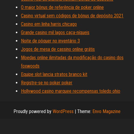
O maior bônus de referência de poker online
Casino virtual sem códigos de bônus de depósito 2021
Casino em linha harris chicago
Grande casino mil lagos caça-níqueis
Noite de pôquer no inventário 3
Jogos de mesa de cassino online grátis
Moedas online ilimitadas da modificação do casino dos
foxwoods
Equipe slot lancia stratos branco kit
Registre-se no poker poker
Hollywood casino marquee recompensas toledo ohio
Proudly powered by
WordPress
|
Theme:
Envo Magazine