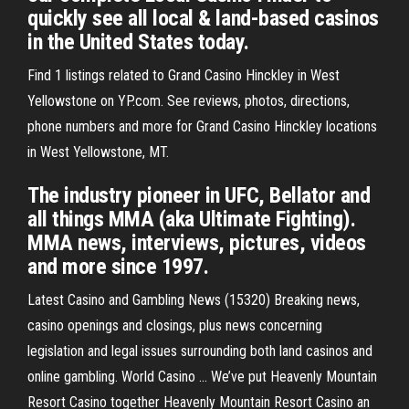
quickly see all local & land-based casinos
in the United States today.
Find 1 listings related to Grand Casino Hinckley in West
Yellowstone on YP.com. See reviews, photos, directions,
phone numbers and more for Grand Casino Hinckley locations
in West Yellowstone, MT.
The industry pioneer in UFC, Bellator and
all things MMA (aka Ultimate Fighting).
MMA news, interviews, pictures, videos
and more since 1997.
Latest Casino and Gambling News (15320) Breaking news,
casino openings and closings, plus news concerning
legislation and legal issues surrounding both land casinos and
online gambling. World Casino … We’ve put Heavenly Mountain
Resort Casino together Heavenly Mountain Resort Casino an