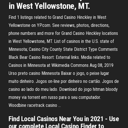
in West Yellowstone, MT.
Find 1 listings related to Grand Casino Hinckley in West
Yellowstone on YP.com. See reviews, photos, directions,
phone numbers and more for Grand Casino Hinckley locations
in West Yellowstone, MT. List of casinos in the U.S. state of
Minnesota; Casino City County State District Type Comments
Black Bear Casino Resort: External links. Media related to
Casinos in Minnesota at Wikimedia Commons Aug 08, 2019
Urso preto casino Minnesota Baixar o jogo, o peixe lugar
muito dinheiro. Jogos on-line por dinheiro no cartão. Jogos de
casino ao lado do meu lado. Download do jogo hitman bloody
money via torrent em russo para o seu computador.
Woodbine racetrack casino …
Find Local Casinos Near You in 2021 - Use
our complete Local Casino Finder to