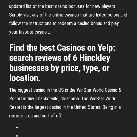
updated list of the best casino bonuses for new players.
Simply visit any of the online casinos that are listed below and
follow the instructions to redeem a casino bonus and play
your favorite casino …
Find the best Casinos on Yelp:
search reviews of 6 Hinckley
businesses by price, type, or
location.
The biggest casino in the US is the WinStar World Casino &
Resort in tiny Thackerville, Oklahoma. The WinStar World
Resort is the largest casino in the United States. Being in a
remote area and sort of off …