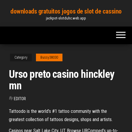
Skip
downloads gratuitos jogos de slot de cassino
to
jackpot-slotduhc.web.app
the
content
Category
Bussy38030
Urso preto casino hinckley
mn
By
EDITOR
Tattoodo is the world’s #1 tattoo community with the
greatest collection of tattoos designs, shops and artists.
Casinos near Salt Lake City, UT Browse URComped’s up-to-