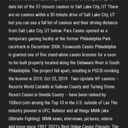
date list of the 37 closest casinos to Salt Lake City, UT There
are no casinos within a 30 minute drive of Salt Lake City, UT
but you can see a full list of casinos and their driving distance
from Salt Lake City, UT below. Parx Casino opened as a
temporary gaming facility at the former Philadelphia Park
racetrack in December 2006. Foxwoods Casino Philadelphia
is granted one of five stand-alone casino licenses for a soon-
to-be-built property located along the Delaware River in South
Philadelphia. The project fell apart, resulting in PGCB revoking
the license in 2010. Oct 25, 2019 · Two Upstate NY casinos --
Resorts World Catskills in Sullivan County and Turning Stone
Resort Casino in Oneida County -- have been ranked by
10Best.com among the Top 10 in the U.S. outside of Las The
industry pioneer in UFC, Bellator and all things MMA (aka
Ultimate Fighting). MMA news, interviews, pictures, videos
and more since 1997. 2021's Best Online Casino Payouts. The